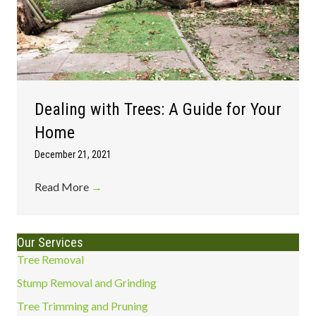
Dealing with Trees: A Guide for Your
Home
December 21, 2021
Read More
→
Our Services
Tree Removal
Stump Removal and Grinding
Tree Trimming and Pruning