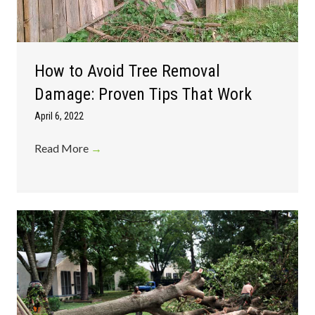
How to Avoid Tree Removal
Damage: Proven Tips That Work
April 6, 2022
Read More
→