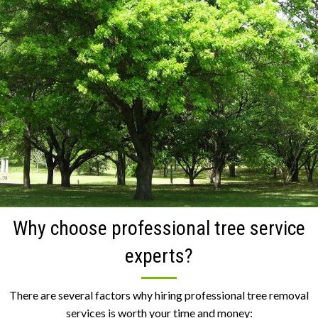
Why choose professional tree service
experts?
There are several factors why hiring professional tree removal
services is worth your time and money: