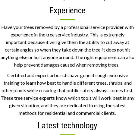
Experience
Have your trees removed by a professional service provider with
experience in the tree service industry. This is extremely
important because it will give them the ability to cut away at
certain angles so when they take down the tree, it does not hit
anything else or hurt anyone around. The right equipment can also
help prevent damages caused when removing trees.
Certified and expert arborists have gone through extensive
training to learn how best to handle different trees, shrubs, and
other plants while ensuring that public safety always comes first.
These tree service experts know which tools will work best in any
given situation, and they are dedicated to using the safest
methods for residential and commercial clients.
Latest technology