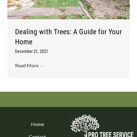
Dealing with Trees: A Guide for Your
Home
December 21, 2021
Read More
→
Home
Contact