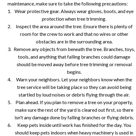
maintenance, make sure to take the following precautions:
Wear protective gear. Always wear gloves, boots, and eye
protection when tree trimming.
Inspect the area around the tree. Ensure there is plenty of
room for the crew to work and that no wires or other
obstacles are in the surrounding area.
Remove any objects from beneath the tree. Branches, toys,
tools, and anything that falling branches could damage
should be moved away before tree trimming or removal
begins.
Warn your neighbors. Let your neighbors know when the
tree service will be taking place so they can avoid being
startled by loud noises or debris flying through the air.
Plan ahead. If you plan to remove a tree on your property,
make sure the rest of the yard is cleared out first, so there
isn't any damage done by falling branches or flying debris.
Keep pets inside until work has finished for the day. You
should keep pets indoors when heavy machinery is used in