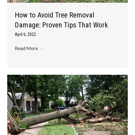
How to Avoid Tree Removal
Damage: Proven Tips That Work
April 6, 2022
Read More
→