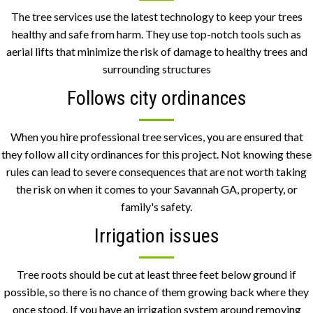
The tree services use the latest technology to keep your trees
healthy and safe from harm. They use top-notch tools such as
aerial lifts that minimize the risk of damage to healthy trees and
surrounding structures
Follows city ordinances
When you hire professional tree services, you are
ensured
that
they follow all city ordinances for this project. Not knowing these
rules can lead to severe consequences that are not worth taking
the risk on when it comes to your Savannah GA, property, or
family's safety.
Irrigation issues
Tree roots should be cut at least three feet below ground if
possible, so there is no chance of them growing back where they
once stood. If you have an irrigation system around removing