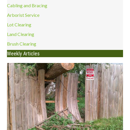
Cabling and Bracing
Arborist Service
Lot Clearing
Land Clearing
Brush Clearing
Weekly Articles