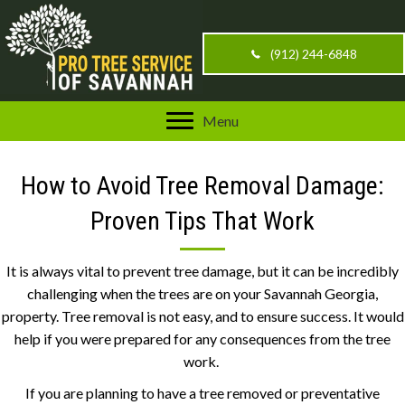
(912) 244-6848
Menu
How to Avoid Tree Removal Damage:
Proven Tips That Work
It is always vital to prevent tree damage, but it can be incredibly
challenging when the trees are on your Savannah Georgia,
property. Tree removal is not easy, and to ensure success. It would
help if you were prepared for any consequences from the tree
work.
If you are planning to have a tree removed or preventative