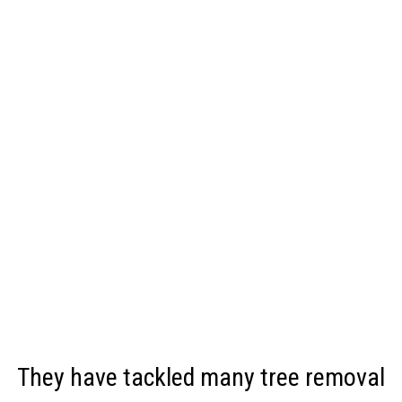
They have tackled many tree removal