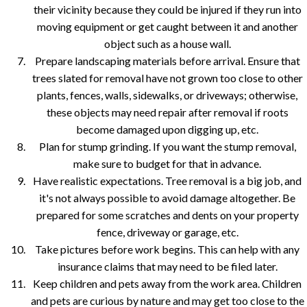
their vicinity because they could be injured if they run into
moving equipment or get caught between it and another
object such as a house wall.
Prepare landscaping materials before arrival. Ensure that
trees slated for removal have not grown too close to other
plants, fences, walls, sidewalks, or driveways; otherwise,
these objects may need repair after removal if roots
become damaged upon digging up, etc.
Plan for stump grinding. If you want the stump removal,
make sure to budget for that in advance.
Have realistic expectations. Tree removal is a big job, and
it's not always possible to avoid damage altogether. Be
prepared for some scratches and dents on your property
fence, driveway or garage, etc.
Take pictures before work begins. This can help with any
insurance claims that may need to be filed later.
Keep children and pets away from the work area. Children
and pets are curious by nature and may get too close to the