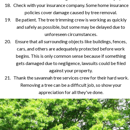
Check with your insurance company. Some home insurance
policies cover damage caused by tree removal.
Be patient. The tree trimming crew is working as quickly
and safely as possible, but some may be delayed due to
unforeseen circumstances.
Ensure that all surrounding objects like buildings, fences,
cars, and others are adequately protected before work
begins. This is only common sense because if something
gets damaged due to negligence, lawsuits could be filed
against your property.
Thank the savannah tree services crew for their hard work.
Removing a tree can be a difficult job, so show your
appreciation for all they've done.