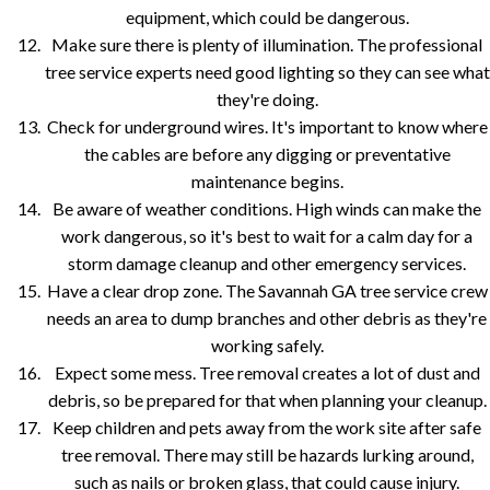
equipment, which could be dangerous.
Make sure there is plenty of illumination. The professional
tree service experts need good lighting so they can see what
they're doing.
Check for underground wires. It's important to know where
the cables are before any digging or preventative
maintenance begins.
Be aware of weather conditions. High winds can make the
work dangerous, so it's best to wait for a calm day for a
storm damage cleanup and other emergency services.
Have a clear drop zone. The Savannah GA tree service crew
needs an area to dump branches and other debris as they're
working safely.
Expect some mess. Tree removal creates a lot of dust and
debris, so be prepared for that when planning your cleanup.
Keep children and pets away from the work site after safe
tree removal. There may still be hazards lurking around,
such as nails or broken glass, that could cause injury.