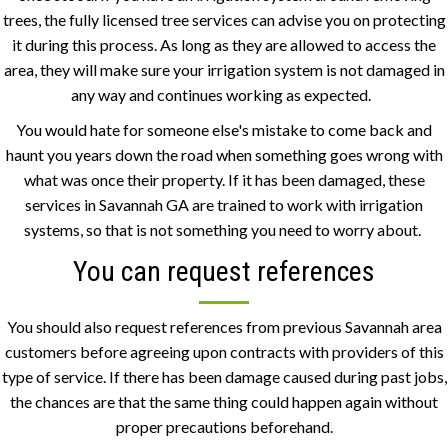
trees, the fully licensed tree services can advise you on protecting
it during this process. As long as they are allowed to access the
area, they will make sure your irrigation system is not damaged in
any way and continues working as expected.
You would hate for someone else's mistake to come back and
haunt you years down the road when something goes wrong with
what was once their property. If it has been damaged, these
services in Savannah GA are trained to work with irrigation
systems, so that is not something you need to worry about.
You can request references
You should also request references from previous Savannah area
customers before agreeing upon contracts with providers of this
type of service. If there has been damage caused during past jobs,
the chances are that the same thing could happen again without
proper precautions beforehand.