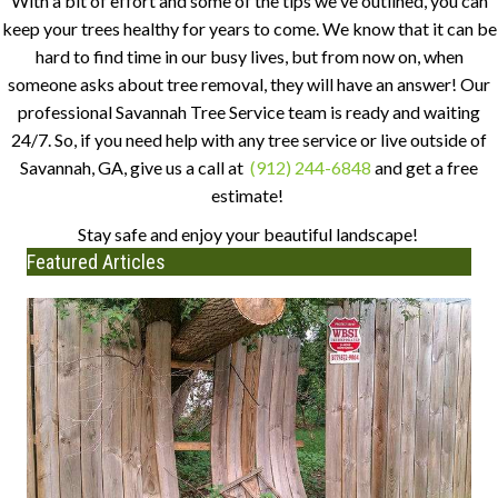
With a bit of effort and some of the tips we've outlined, you can
keep your trees healthy for years to come. We know that it can be
hard to find time in our busy lives, but from now on, when
someone asks about tree removal, they will have an answer! Our
professional Savannah Tree Service team is ready and waiting
24/7. So, if you need help with any tree service or live outside of
Savannah, GA, give us a call at
(912) 244-6848
and get a free
estimate!
Stay safe and enjoy your beautiful landscape!
Featured Articles