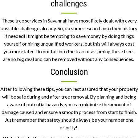
challenges
These tree services in Savannah have most likely dealt with every
possible challenge already. So, do some research into their history
if needed! It might be tempting to save money by doing things
yourself or hiring unqualified workers, but this will always cost
you more later. Do not fall into the trap of assuming these trees
are no big deal and can be removed without any consequences.
Conclusion
After following these tips, you can rest assured that your property
will be safe during and after tree removal. By planning and being
aware of potential hazards, you can minimize the amount of
damage caused and ensure a smooth process from start to finish.
Just remember that safety should always be your number one
priority!