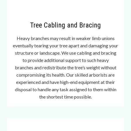
u
t
e
s
Tree Cabling and Bracing
a
n
Heavy branches may result in weaker limb unions
d
eventually tearing your tree apart and damaging your
m
structure or landscape. We use cabling and bracing
o
to provide additional support to such heavy
r
branches and redistribute the tree’s weight without
e
compromising its health. Our skilled arborists are
o
experienced and have high-end equipment at their
v
disposal to handle any task assigned to them within
e
the shortest time possible.
r
a
f
e