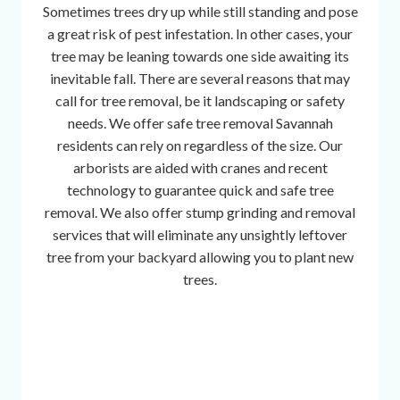
Sometimes trees dry up while still standing and pose
a great risk of pest infestation. In other cases, your
tree may be leaning towards one side awaiting its
inevitable fall. There are several reasons that may
call for tree removal, be it landscaping or safety
needs. We offer safe tree removal Savannah
residents can rely on regardless of the size. Our
arborists are aided with cranes and recent
technology to guarantee quick and safe tree
removal. We also offer stump grinding and removal
services that will eliminate any unsightly leftover
tree from your backyard allowing you to plant new
trees.
w
a
t
c
h