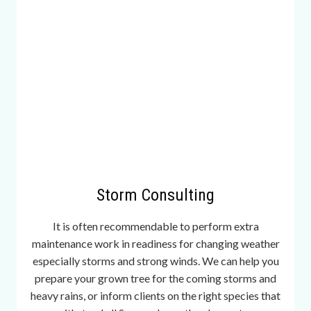
w
s
e
c
o
n
d
s
i
s
n
Storm Consulting
o
t
It is often recommendable to perform extra
b
maintenance work in readiness for changing weather
e
especially storms and strong winds. We can help you
l
prepare your grown tree for the coming storms and
o
heavy rains, or inform clients on the right species that
w