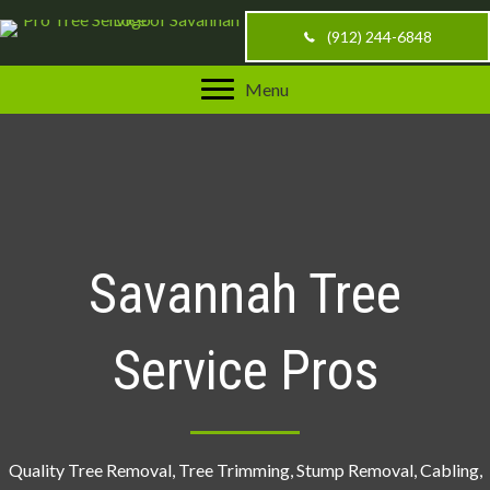
(912) 244-6848
Menu
Savannah Tree
Service Pros
Quality Tree Removal, Tree Trimming, Stump Removal, Cabling,