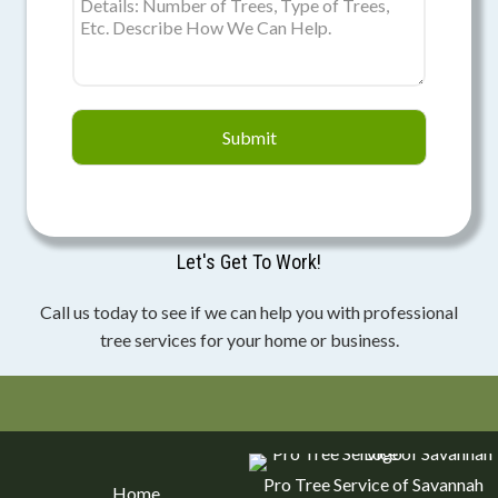
r
o
l
e
x
Submit
4
9
e
u
Let's Get To Work!
r
o
Call us today to see if we can help you with professional
f
tree services for your home or business.
o
r
s
a
l
Pro Tree Service of Savannah
Home