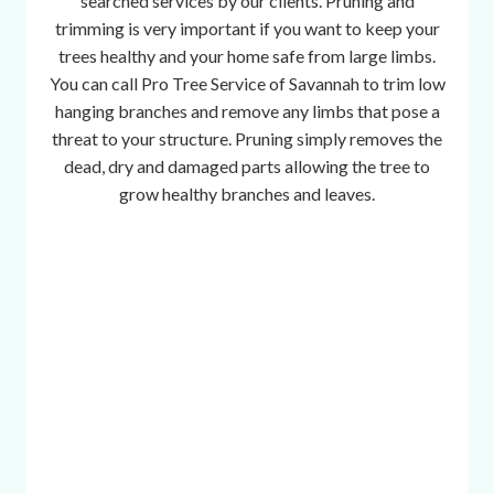
searched services by our clients. Pruning and
r
trimming is very important if you want to keep your
i
trees healthy and your home safe from large limbs.
o
You can call Pro Tree Service of Savannah to trim low
u
hanging branches and remove any limbs that pose a
s
threat to your structure. Pruning simply removes the
t
dead, dry and damaged parts allowing the tree to
r
grow healthy branches and leaves.
a
c
p
h
o
n
e
,
m
i
n