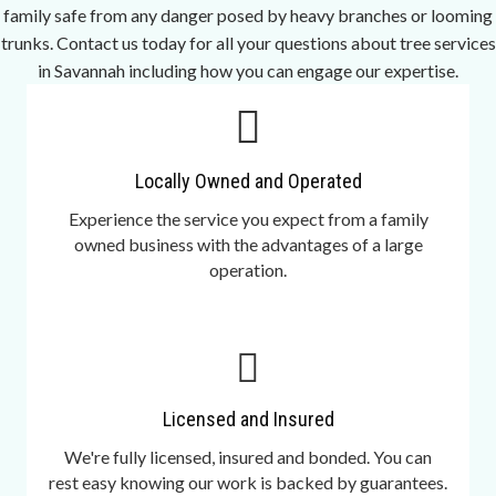
family safe from any danger posed by heavy branches or looming
trunks. Contact us today for all your questions about tree services
in Savannah including how you can engage our expertise.
Locally Owned and Operated
Experience the service you expect from a family
owned business with the advantages of a large
operation.
Licensed and Insured
We're fully licensed, insured and bonded. You can
rest easy knowing our work is backed by guarantees.