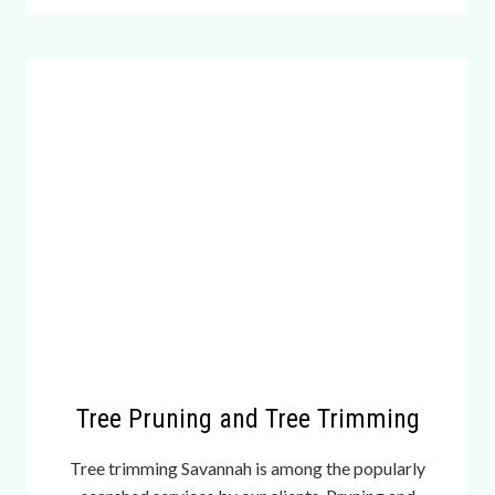
e
n
t
l
y
b
e
a
u
t
i
f
u
l
l
Tree Pruning and Tree Trimming
u
x
Tree trimming Savannah is among the popularly
u