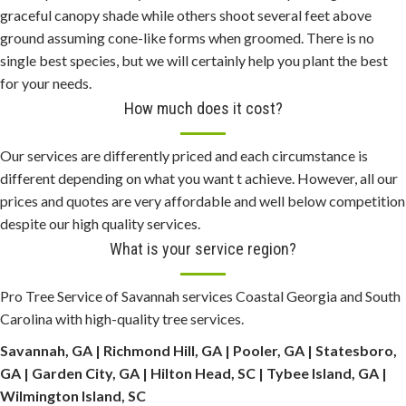
h
graceful canopy shade while others shoot several feet above
e
ground assuming cone-like forms when groomed. There is no
a
single best species, but we will certainly help you plant the best
p
for your needs.
p
How much does it cost?
a
n
Our services are differently priced and each circumstance is
e
different depending on what you want t achieve. However, all our
r
prices and quotes are very affordable and well below competition
a
despite our high quality services.
i
What is your service region?
w
a
Pro Tree Service of Savannah services Coastal Georgia and South
t
Carolina with high-quality tree services.
c
Savannah, GA | Richmond Hill, GA | Pooler, GA | Statesboro,
h
GA | Garden City, GA | Hilton Head, SC | Tybee Island, GA |
e
Wilmington Island, SC
s