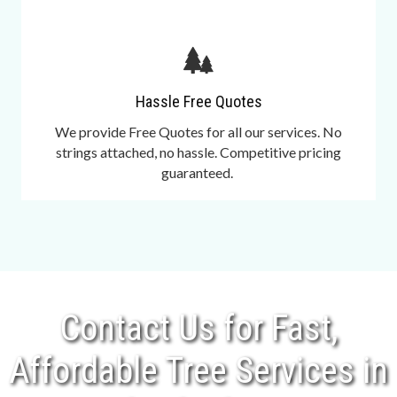
Hassle Free Quotes
We provide Free Quotes for all our services. No
strings attached, no hassle. Competitive pricing
guaranteed.
Contact Us for Fast,
Affordable Tree Services in