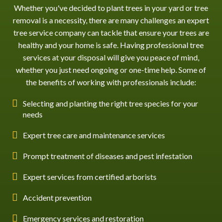
Whether you've decided to plant trees in your yard or
tree
removal
is a necessity, there are many challenges an expert
tree service company can tackle that ensure your trees are
healthy and your home is safe. Having professional tree
services at your disposal will give you peace of mind,
whether you just need ongoing or one-time help. Some of
the benefits of working with professionals include:
Selecting and planting the right tree species for your
needs
Expert tree care and maintenance services
Prompt treatment of diseases and pest infestation
Expert services from certified arborists
Accident prevention
Emergency services and restoration