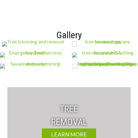
Gallery
TREE
REMOVAL
LEARN MORE