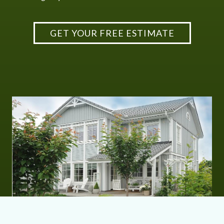
GET YOUR FREE ESTIMATE