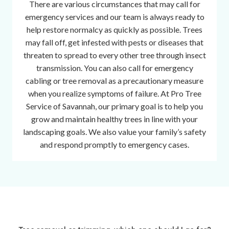
There are various circumstances that may call for
n
emergency services and our team is always ready to
t
help restore normalcy as quickly as possible. Trees
p
may fall off, get infested with pests or diseases that
a
threaten to spread to every other tree through insect
r
transmission. You can also call for emergency
t
cabling or tree removal as a precautionary measure
s
when you realize symptoms of failure. At Pro Tree
o
Service of Savannah, our primary goal is to help you
f
grow and maintain healthy trees in line with your
t
landscaping goals. We also value your family’s safety
h
and respond promptly to emergency cases.
e
m
o
s
t
p
e