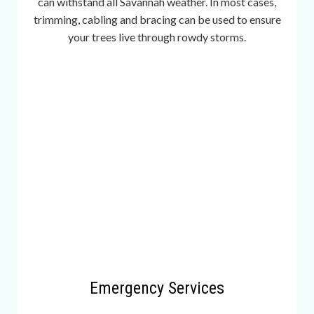
can withstand all Savannah weather. In most cases,
a
trimming, cabling and bracing can be used to ensure
v
your trees live through rowdy storms.
e
r
a
g
e
,
2
2
0
d
i
f
f
e
Emergency Services
r
e