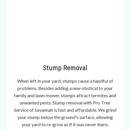
e
s
o
m
e
g
a
.
t
Stump Removal
o
i
When left in your yard, stumps cause a handful of
s
problems. Besides adding a new obstical to your
f
family and lawn mower, stumps attract termites and
r
unwanted pests. Stump removal with Pro Tree
e
Service of Savannah is fast and affordable. We grind
q
your stump below the ground's surface, allowing
u
your yard to re-grow as if it was never there.