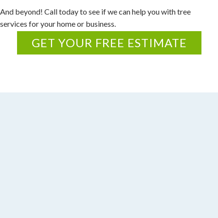
r
And beyond! Call today to see if we can help you with tree
e
services for your home or business.
p
GET YOUR FREE ESTIMATE
l
i
c
a
a
r
e
c
r
a
f
t
e
d
w