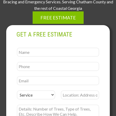
Bracing and Emergency Services. Serving Chatham County and
the rest of Coastal Georgia
FREE ESTIMATE
GET A FREE ESTIMATE