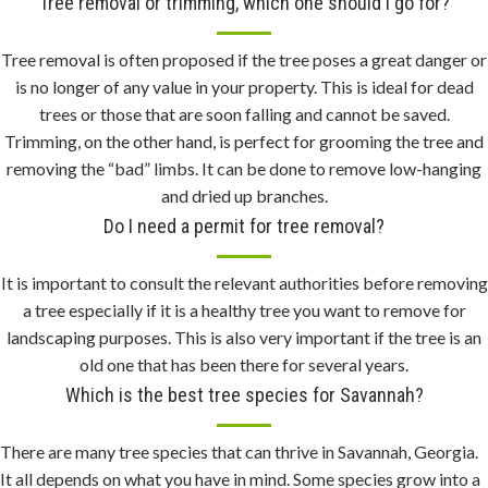
Tree removal or trimming, which one should I go for?
r
f
Tree removal is often proposed if the tree poses a great danger or
e
is no longer of any value in your property. This is ideal for dead
c
trees or those that are soon falling and cannot be saved.
t
Trimming, on the other hand, is perfect for grooming the tree and
c
removing the “bad” limbs. It can be done to remove low-hanging
o
and dried up branches.
m
Do I need a permit for tree removal?
b
i
It is important to consult the relevant authorities before removing
n
a tree especially if it is a healthy tree you want to remove for
e
landscaping purposes. This is also very important if the tree is an
.
old one that has been there for several years.
v
Which is the best tree species for Savannah?
e
r
y
There are many tree species that can thrive in Savannah, Georgia.
c
It all depends on what you have in mind. Some species grow into a