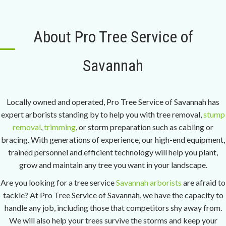
About Pro Tree Service of
Savannah
Locally owned and operated, Pro Tree Service of Savannah has
expert arborists standing by to help you with tree removal,
stump
removal
,
trimming
, or storm preparation such as cabling or
bracing. With generations of experience, our high-end equipment,
trained personnel and efficient technology will help you plant,
grow and maintain any tree you want in your landscape.
Are you looking for a tree service
Savannah arborists
are afraid to
tackle? At Pro Tree Service of Savannah, we have the capacity to
handle any job, including those that competitors shy away from.
We will also help your trees survive the storms and keep your