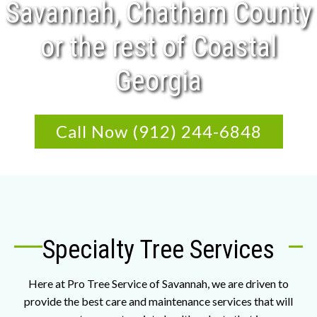
Savannah, Chatham County
or the rest of Coastal
Georgia
Call Now (912) 244-6848
Specialty Tree Services
Here at Pro Tree Service of Savannah, we are driven to
provide the best care and maintenance services that will