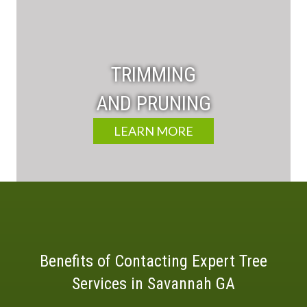
TRIMMING
AND PRUNING
LEARN MORE
Benefits of Contacting Expert Tree
Services in Savannah GA