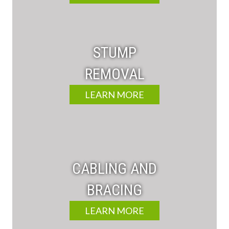
STUMP
REMOVAL
LEARN MORE
CABLING AND
BRACING
LEARN MORE