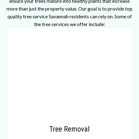
ensure your trees mature into healthy plants that increase
more than just the property value. Our goal is to provide top
quality tree service Savannah residents can rely on. Some of
the tree services we offer include:
Tree Removal