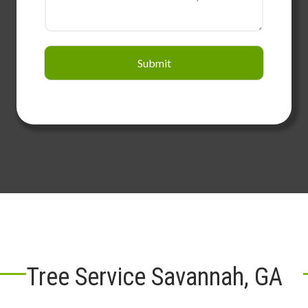
Submit
Tree Service Savannah, GA