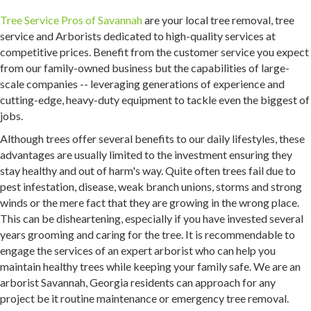
Tree Service Pros of Savannah
are your local tree removal, tree
service and Arborists dedicated to high-quality services at
competitive prices. Benefit from the customer service you expect
from our family-owned business but the capabilities of large-
scale companies -- leveraging generations of experience and
cutting-edge, heavy-duty equipment to tackle even the biggest of
jobs.
Although trees offer several benefits to our daily lifestyles, these
advantages are usually limited to the investment ensuring they
stay healthy and out of harm's way. Quite often trees fail due to
pest infestation, disease, weak branch unions, storms and strong
winds or the mere fact that they are growing in the wrong place.
This can be disheartening, especially if you have invested several
years grooming and caring for the tree. It is recommendable to
engage the services of an expert arborist who can help you
maintain healthy trees while keeping your family safe. We are an
arborist Savannah, Georgia residents can approach for any
project be it routine maintenance or emergency tree removal.